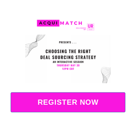
REGISTER NOW