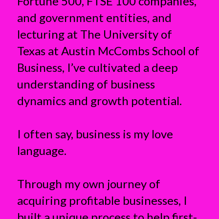
Fortune 500, FTSE 100 companies,
and government entities, and
lecturing at The University of
Texas at Austin McCombs School of
Business, I’ve cultivated a deep
understanding of business
dynamics and growth potential.
I often say, business is my love
language.
Through my own journey of
acquiring profitable businesses, I
built a unique process to help first-