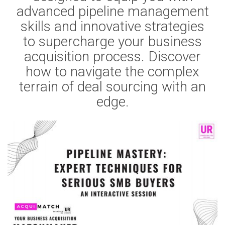
advanced pipeline management
skills and innovative strategies
to supercharge your business
acquisition process. Discover
how to navigate the complex
terrain of deal sourcing with an
edge.