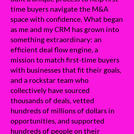
time buyers navigate the M&A
space with confidence. What began
as me and my CRM has grown into
something extraordinary: an
efficient deal flow engine, a
mission to match first-time buyers
with businesses that fit their goals,
and a rockstar team who
collectively have sourced
thousands of deals, vetted
hundreds of millions of dollars in
opportunities, and supported
hundreds of people on their