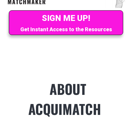
SIGN ME UP!
Get Instant Access to the Resources
ABOUT
ACQUIMATCH