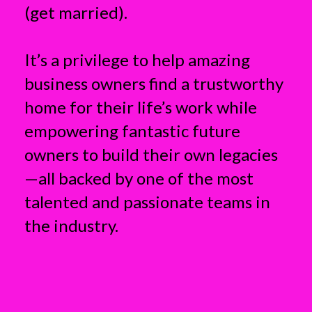
(get married).
It’s a privilege to help amazing
business owners find a trustworthy
home for their life’s work while
empowering fantastic future
owners to build their own legacies
—all backed by one of the most
talented and passionate teams in
the industry.