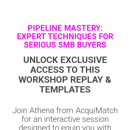
PIPELINE MASTERY:
EXPERT TECHNIQUES FOR
SERIOUS SMB BUYERS
UNLOCK EXCLUSIVE
ACCESS TO THIS
WORKSHOP REPLAY &
TEMPLATES
Join Athena from AcquiMatch
for an interactive session
designed to equip you with