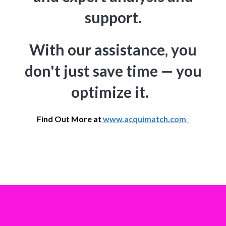
support.
With our assistance, you
don't just save time — you
optimize it.
Find Out More at
www.acquimatch.com