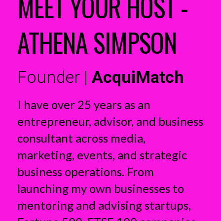
MEET YOUR HOST -
ATHENA SIMPSON
Founder |
AcquiMatch
I have over 25 years as an
entrepreneur, advisor, and business
consultant across media,
marketing, events, and strategic
business operations. From
launching my own businesses to
mentoring and advising startups,