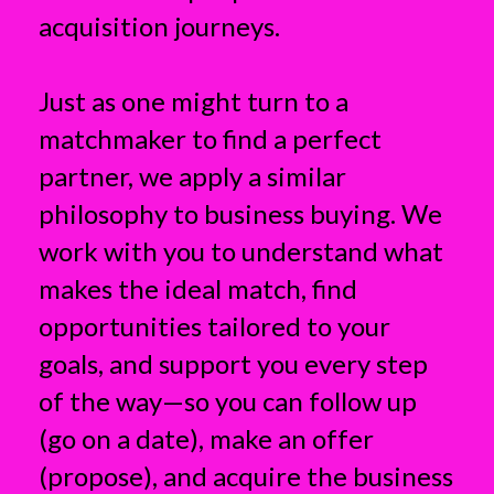
acquisition journeys.
Just as one might turn to a
matchmaker to find a perfect
partner, we apply a similar
philosophy to business buying. We
work with you to understand what
makes the ideal match, find
opportunities tailored to your
goals, and support you every step
of the way—so you can follow up
(go on a date), make an offer
(propose), and acquire the business