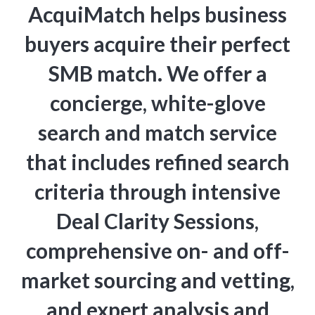
AcquiMatch helps business
buyers acquire their perfect
SMB match. We offer a
concierge, white-glove
search and match service
that includes refined search
criteria through intensive
Deal Clarity Sessions,
comprehensive on- and off-
market sourcing and vetting,
and expert analysis and